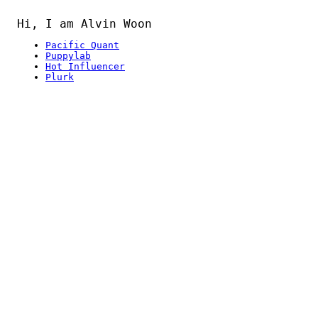
Hi, I am Alvin Woon
Pacific Quant
Puppylab
Hot Influencer
Plurk